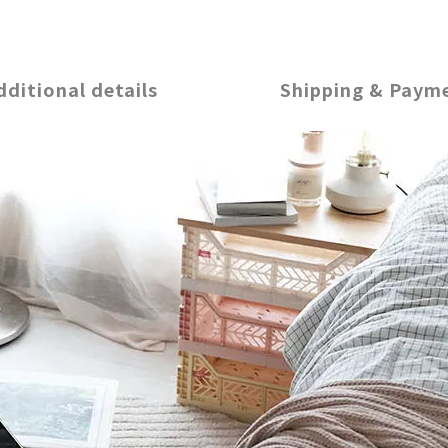
dditional details
Shipping & Paym