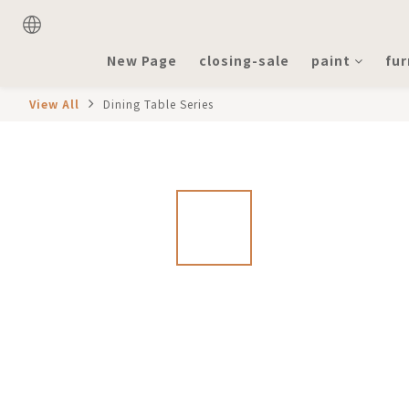
New Page
closing-sale
paint
fur
View All
Dining Table Series