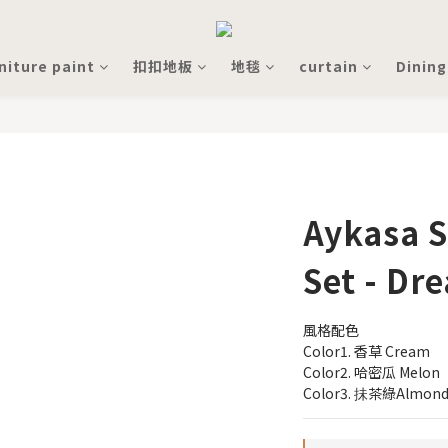
niture paint
扣扣地板
地毯
curtain
Dining
Aykasa S
Set - Dr
風格配色
Color1. 香草 Cream
Color2. 哈密瓜 Melon
Color3. 抺茶綠Almond