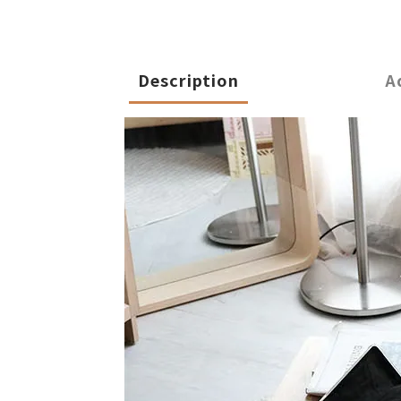
Description
A