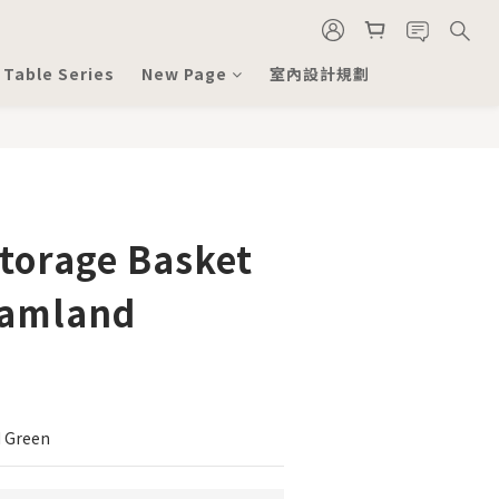
 Table Series
New Page
室內設計規劃
torage Basket
eamland
 Green