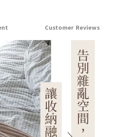
ent
Customer Reviews