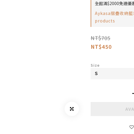
全館滿$2000免運優惠 
Aykasa摺疊收納籃套
products
NT$705
NT$450
Size
AVA