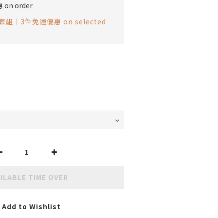
on order
組｜3件免運優惠 on selected
ILABLE TIME OVER
Add to Wishlist