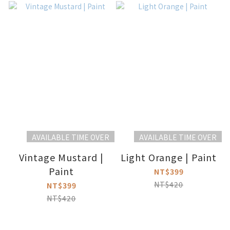
AVAILABLE TIME OVER
AVAILABLE TIME OVER
Vintage Mustard |
Light Orange | Paint
Paint
NT$399
NT$420
NT$399
NT$420