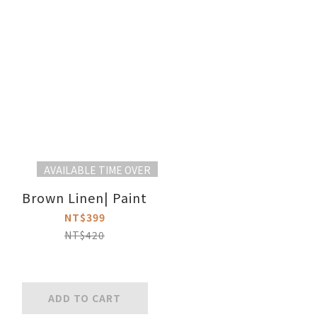
AVAILABLE TIME OVER
Brown Linen| Paint
NT$399
NT$420
ADD TO CART