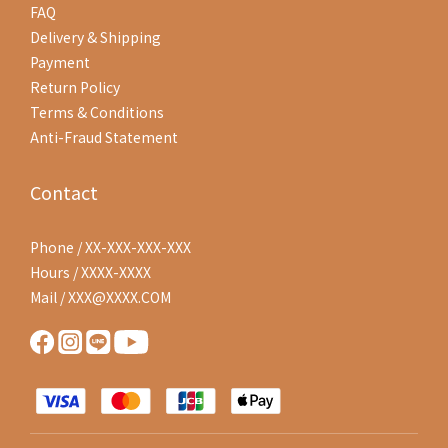
FAQ
Delivery & Shipping
Payment
Return Policy
Terms & Conditions
Anti-Fraud Statement
Contact
Phone / XX-XXX-XXX-XXX
Hours / XXXX-XXXX
Mail / XXX@XXXX.COM