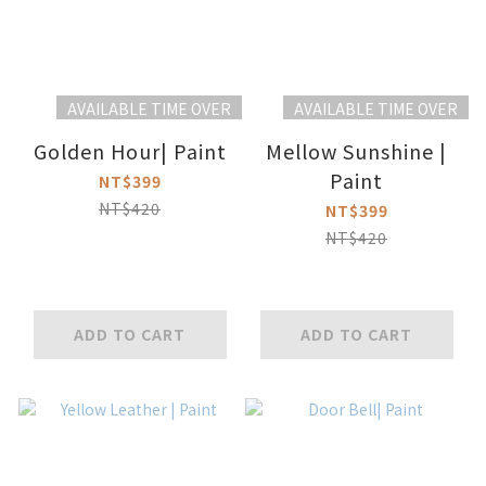
AVAILABLE TIME OVER
AVAILABLE TIME OVER
Golden Hour| Paint
Mellow Sunshine |
Paint
NT$399
NT$420
NT$399
NT$420
ADD TO CART
ADD TO CART