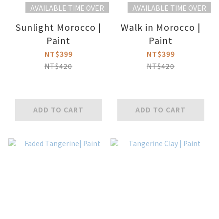
AVAILABLE TIME OVER
AVAILABLE TIME OVER
Sunlight Morocco |
Walk in Morocco |
Paint
Paint
NT$399
NT$399
NT$420
NT$420
ADD TO CART
ADD TO CART