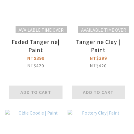
AVAILABLE TIME OVER
AVAILABLE TIME OVER
Faded Tangerine|
Tangerine Clay |
Paint
Paint
NT$399
NT$399
NT$420
NT$420
ADD TO CART
ADD TO CART