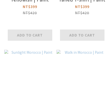
NT$399
NT$399
NT$420
NT$420
ADD TO CART
ADD TO CART