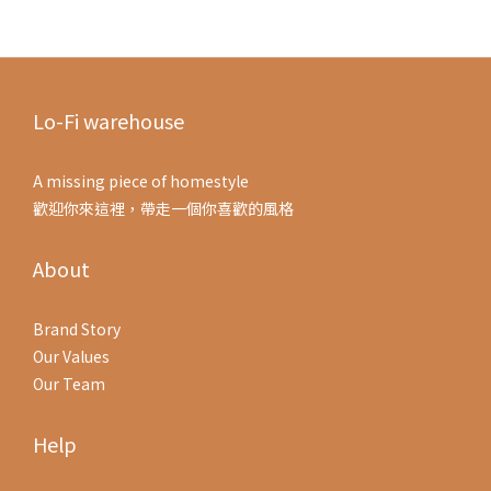
Lo-Fi warehouse
A missing piece of homestyle
歡迎你來這裡，帶走一個你喜歡的風格
About
Brand Story
Our Values
Our Team
Help