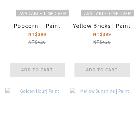
AVAILABLE TIME OVER
AVAILABLE TIME OVER
Popcorn｜ Paint
Yellow Bricks | Paint
NT$399
NT$399
NT$420
NT$420
ADD TO CART
ADD TO CART