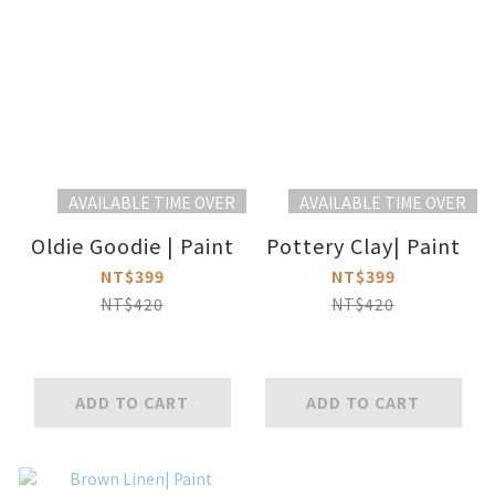
AVAILABLE TIME OVER
AVAILABLE TIME OVER
Oldie Goodie | Paint
Pottery Clay| Paint
NT$399
NT$399
NT$420
NT$420
ADD TO CART
ADD TO CART