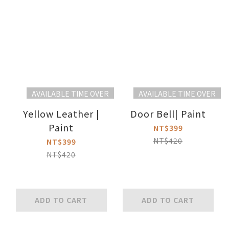
AVAILABLE TIME OVER
AVAILABLE TIME OVER
Yellow Leather |
Door Bell| Paint
Paint
NT$399
NT$420
NT$399
NT$420
ADD TO CART
ADD TO CART