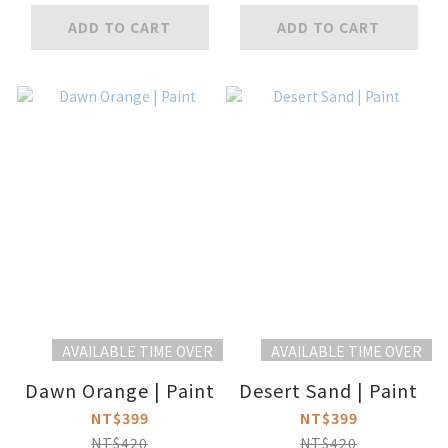
ADD TO CART
ADD TO CART
AVAILABLE TIME OVER
AVAILABLE TIME OVER
Dawn Orange | Paint
Desert Sand | Paint
NT$399
NT$399
NT$420
NT$420