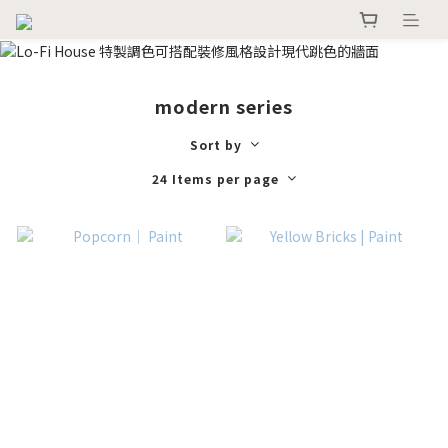
modern series
Sort by
24 Items per page