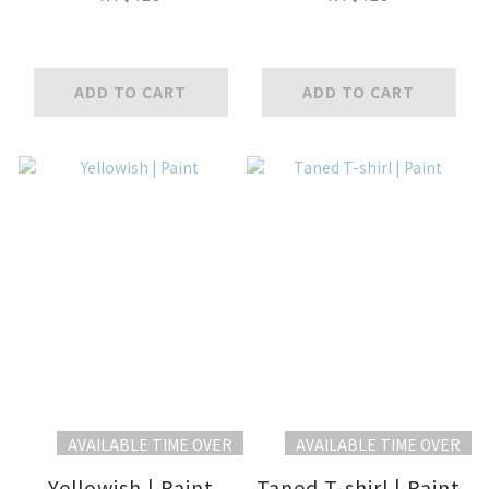
ADD TO CART
ADD TO CART
AVAILABLE TIME OVER
AVAILABLE TIME OVER
Yellowish | Paint
Taned T-shirl | Paint