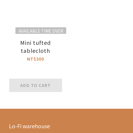
AVAILABLE TIME OVER
Mini tufted
tablecloth
NT$300
ADD TO CART
Lo-Fi warehouse