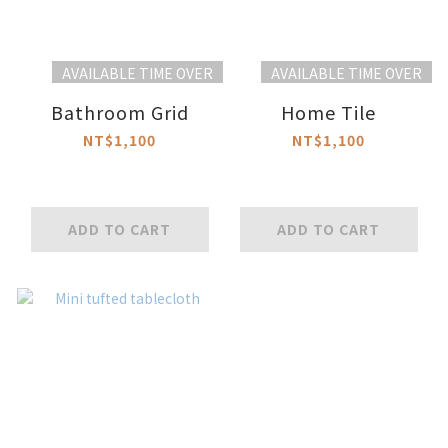
AVAILABLE TIME OVER
AVAILABLE TIME OVER
Bathroom Grid
Home Tile
NT$1,100
NT$1,100
ADD TO CART
ADD TO CART