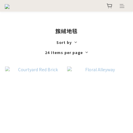
簇絨地毯
Sort by
24 Items per page