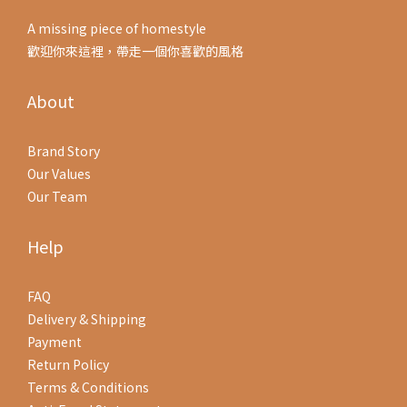
A missing piece of homestyle
歡迎你來這裡，帶走一個你喜歡的風格
About
Brand Story
Our Values
Our Team
Help
FAQ
Delivery & Shipping
Payment
Return Policy
Terms & Conditions