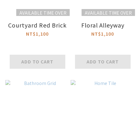
AVAILABLE TIME OVER
AVAILABLE TIME OVER
Courtyard Red Brick
Floral Alleyway
NT$1,100
NT$1,100
ADD TO CART
ADD TO CART