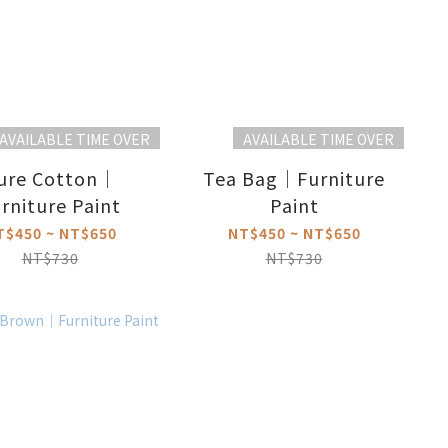
AVAILABLE TIME OVER
AVAILABLE TIME OVER
ure Cotton｜
Tea Bag｜Furniture
rniture Paint
Paint
T$450 ~ NT$650
NT$450 ~ NT$650
NT$730
NT$730