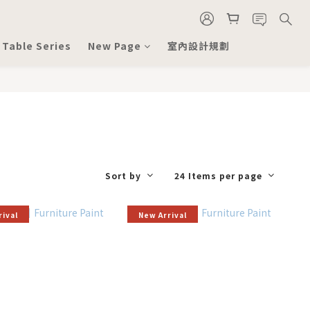
 Table Series
New Page
室內設計規劃
Sort by
24 Items per page
rival
New Arrival