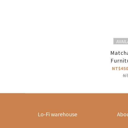
AVAIL
Match
Furnit
NT$450
N
Lo-Fi warehouse
Abo