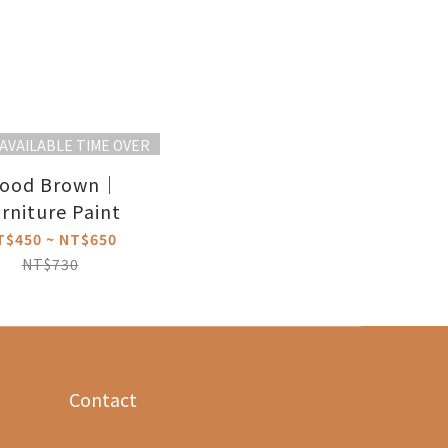
AVAILABLE TIME OVER
ood Brown｜
rniture Paint
T$450 ~ NT$650
NT$730
Contact