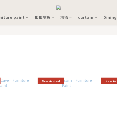
niture paint
扣扣地板
地毯
curtain
Dining
New Arrival
New Ar