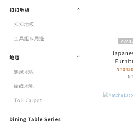
扣扣地板
扣扣地板
工具組＆周邊
AVAIL
Japane
地毯
Furnit
NT$450
簇絨地毯
N
編織地毯
Toli Carpet
Dining Table Series