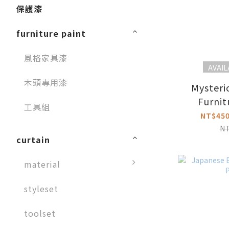
保護漆
furniture paint
風格家具漆
AVAIL
木頭專用漆
Mysteri
Furnit
工具組
NT$450
N
curtain
material
styleset
toolset