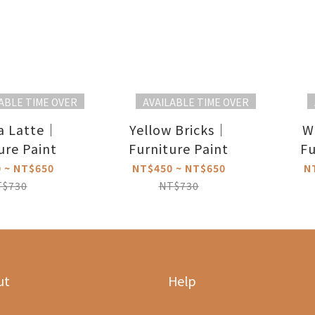
ABLE TIME OVER
AVAILABLE TIME OVER
a Latte｜
Yellow Bricks｜
W
ure Paint
Furniture Paint
Fu
 ~ NT$650
NT$450 ~ NT$650
N
T$730
NT$730
ut
Help