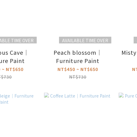
ABLE TIME OVER
AVAILABLE TIME OVER
ous Cave｜
Peach blossom｜
Misty
ure Paint
Furniture Paint
 ~ NT$650
NT$450 ~ NT$650
N
T$730
NT$730