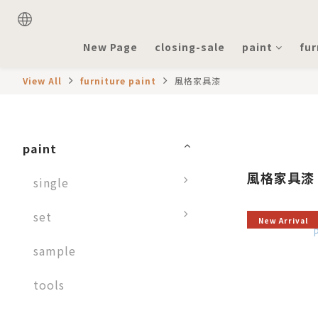
New Page
closing-sale
paint
fur
View All
furniture paint
風格家具漆
paint
風格家具漆
single
set
New Arrival
sample
tools