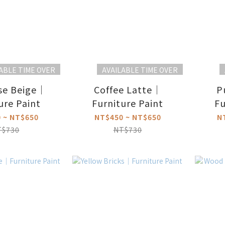
ABLE TIME OVER
AVAILABLE TIME OVER
se Beige｜
Coffee Latte｜
P
ure Paint
Furniture Paint
Fu
 ~ NT$650
NT$450 ~ NT$650
N
T$730
NT$730