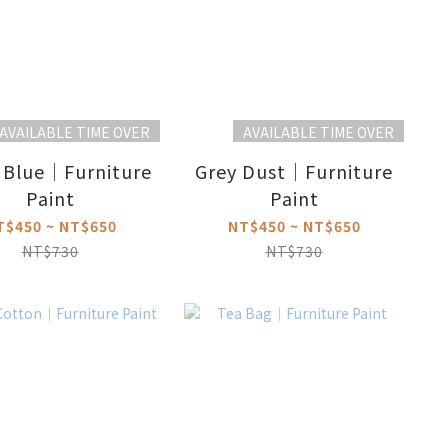
AVAILABLE TIME OVER
AVAILABLE TIME OVER
 Blue｜Furniture
Grey Dust｜Furniture
Paint
Paint
T$450 ~ NT$650
NT$450 ~ NT$650
NT$730
NT$730